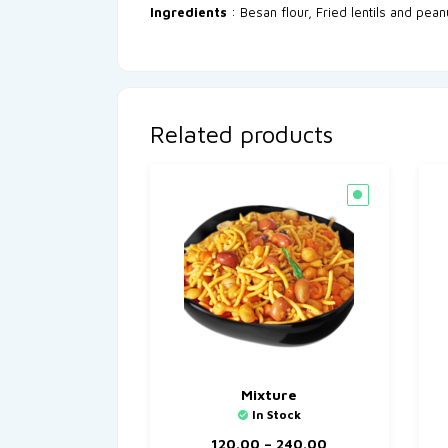
Ingredients
: Besan flour, Fried lentils and pean
Related products
Mixture
In Stock
120.00
–
240.00