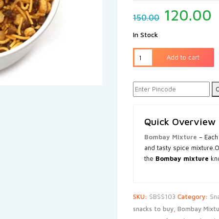
120.00
150.00
In Stock
Add to cart
C
Quick Overview
Bombay Mixture
– Each
and tasty spice mixture.
the
Bombay mixture
kno
SKU:
SBSS103
Category:
Sn
snacks to buy
,
Bombay Mixtu