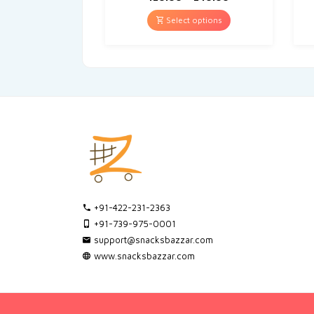
Select options
+91-422-231-2363
+91-739-975-0001
support@snacksbazzar.com
www.snacksbazzar.com