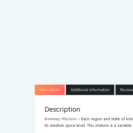
Description
Additional information
Review
Description
Bombay Mixture
– Each region and state of Ind
its medium spice level. This mixture is a variable