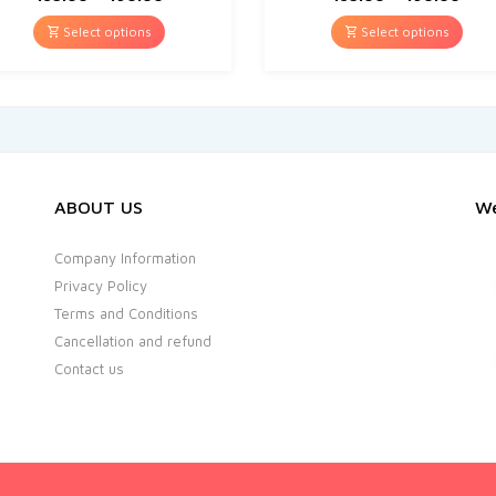
Select options
Select options
ABOUT US
We
Company Information
Privacy Policy
Terms and Conditions
Cancellation and refund
Contact us