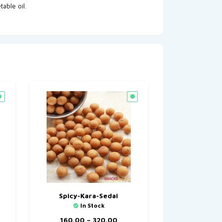
table oil.
Spicy-Kara-Sedai
In Stock
160.00
–
320.00