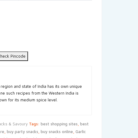
heck Pincode
 region and state of India has its own unique
One such recipes from the Western India is
wn for its medium spice level.
acks & Savoury
Tags:
best shopping sites
,
best
re
,
buy party snacks
,
buy snacks online
,
Garlic