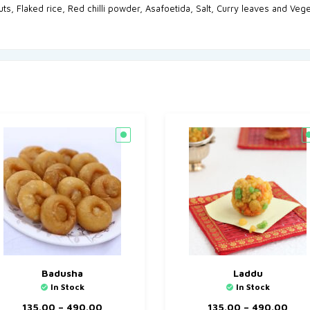
uts, Flaked rice, Red chilli powder, Asafoetida, Salt, Curry leaves and Vege
Badusha
Laddu
In Stock
In Stock
135.00
–
490.00
135.00
–
490.00