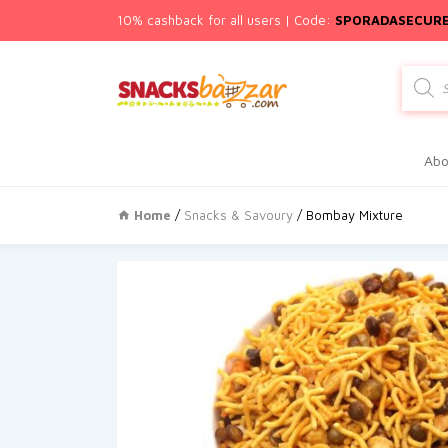
10% cashback for all users | Code:
SPORADASECUR
Produc
search
Abo
Home
/
Snacks & Savoury
/ Bombay Mixture