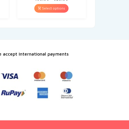
Select options
 accept International payments