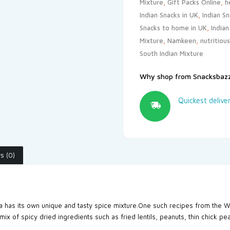
Mixture
,
Gift Packs Online
,
h
Indian Snacks in UK
,
Indian S
Snacks to home in UK
,
India
Mixture
,
Namkeen
,
nutritiou
South Indian Mixture
Why shop from Snacksbaz
Quickest delive
s (0)
ia has its own unique and tasty spice mixture.One such recipes from the W
 mix of spicy dried ingredients such as fried lentils, peanuts, thin chick p