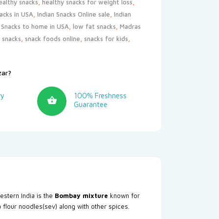
ealthy snacks
,
healthy snacks for weight loss
,
nacks in USA
,
Indian Snacks Online sale
,
Indian
n Snacks to home in USA
,
low fat snacks
,
Madras
s snacks
,
snack foods online
,
snacks for kids
,
zar?
ry
100% Freshness
Guarantee
estern India is the
Bombay mixture
known for
ea flour noodles(sev) along with other spices.