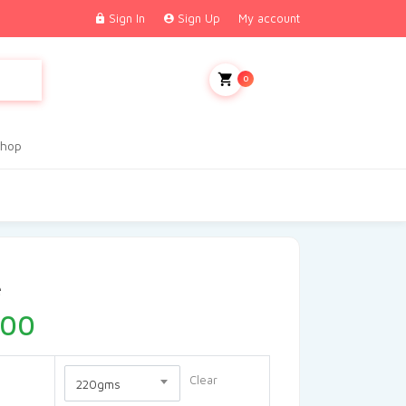
Sign In
Sign Up
My account
My Cart
0
hop
e
.00
Clear
220gms