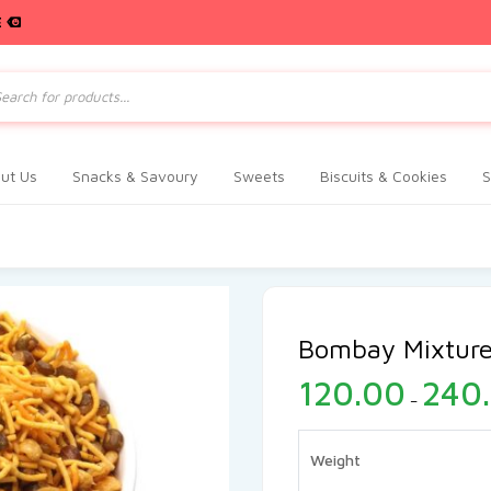
E
ts
ut Us
Snacks & Savoury
Sweets
Biscuits & Cookies
S
Bombay Mixtur
120.00
240
–
Weight