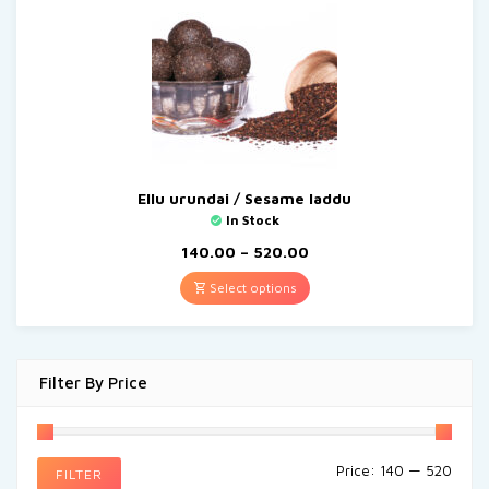
Ellu urundai / Sesame laddu
In Stock
140.00
–
520.00
Select options
Filter By Price
Price:
₹140
—
₹520
FILTER