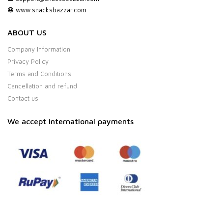
www.snacksbazzar.com
ABOUT US
Company Information
Privacy Policy
Terms and Conditions
Cancellation and refund
Contact us
We accept International payments