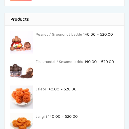
Products
Peanut / Groundnut Laddu
140.00
–
520.00
Ellu urundai / Sesame laddu
140.00
–
520.00
Jalebi
140.00
–
520.00
Jangiri
140.00
–
520.00