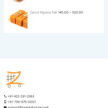
Carrot Mysore Pak
140.00
–
520.00
+91-422-231-2363
+91-739-975-0001
support@snacksbazzar.com