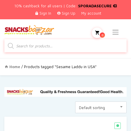
10% cashback for all users | Code:
SPORADASECURE
Sign In
Sign Up
My account
0
Products
search
Home
/ Products tagged “Sesame Laddu in USA”
Default sorting