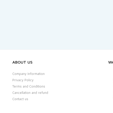
ABOUT US
We
Company Information
Privacy Policy
Terms and Conditions
Cancellation and refund
Contact us