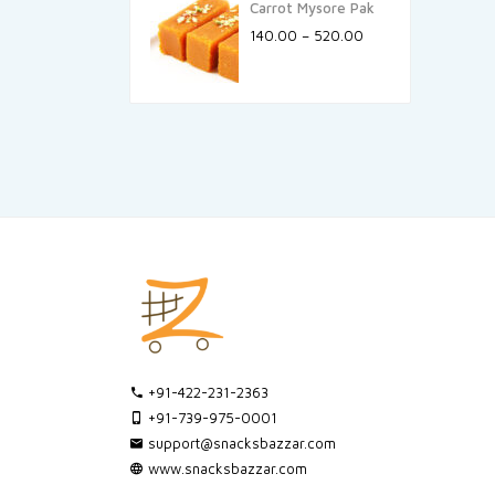
Carrot Mysore Pak
140.00
–
520.00
+91-422-231-2363
+91-739-975-0001
support@snacksbazzar.com
www.snacksbazzar.com