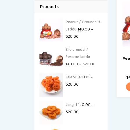
Products
Peanut / Groundnut
Laddu
140.00
–
520.00
Ellu urundai /
Sesame laddu
Pea
140.00
–
520.00
Jalebi
140.00
–
1
520.00
Jangiri
140.00
–
520.00