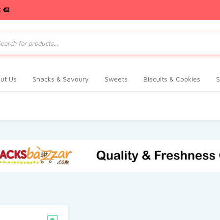
E
ts
ut Us
Snacks & Savoury
Sweets
Biscuits & Cookies
S