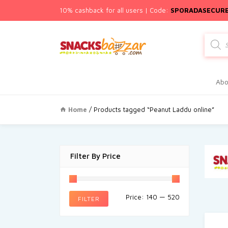
10% cashback for all users | Code:
SPORADASECUR
Produc
search
Abo
Home
/ Products tagged “Peanut Laddu online”
Filter By Price
Price:
₹140
—
₹520
FILTER