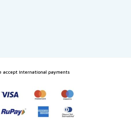
 accept International payments