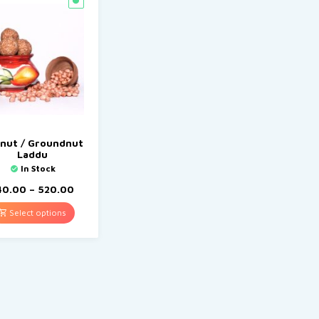
nut / Groundnut
Laddu
In Stock
40.00
–
520.00
Select options