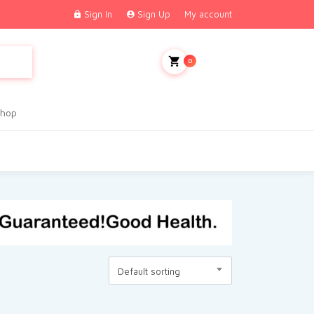
Sign In
Sign Up
My account
My Cart
0
hop
Default sorting