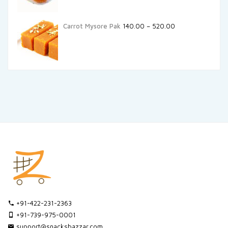
Carrot Mysore Pak
140.00
–
520.00
+91-422-231-2363
+91-739-975-0001
support@snacksbazzar.com