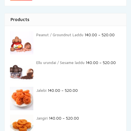
Products
Peanut / Groundnut Laddu
140.00
–
520.00
Ellu urundai / Sesame laddu
140.00
–
520.00
Jalebi
140.00
–
520.00
Jangiri
140.00
–
520.00