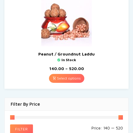
Peanut / Groundnut Laddu
In Stock
140.00
–
520.00
Select options
Filter By Price
Price:
₹140
—
₹520
FILTER