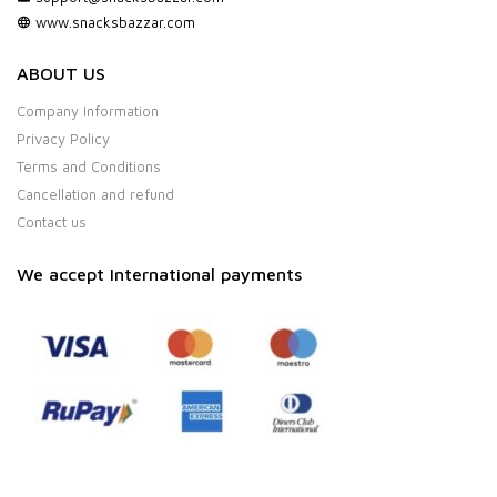
www.snacksbazzar.com
ABOUT US
Company Information
Privacy Policy
Terms and Conditions
Cancellation and refund
Contact us
We accept International payments