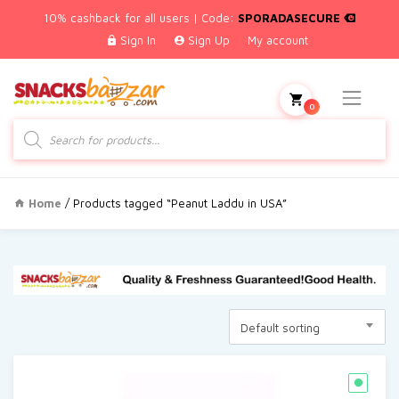
10% cashback for all users | Code:
SPORADASECURE
Sign In
Sign Up
My account
0
Products
search
Home
/ Products tagged “Peanut Laddu in USA”
Default sorting