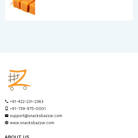
+91-422-231-2363
+91-739-975-0001
support@snacksbazzar.com
www.snacksbazzar.com
ABOUT US