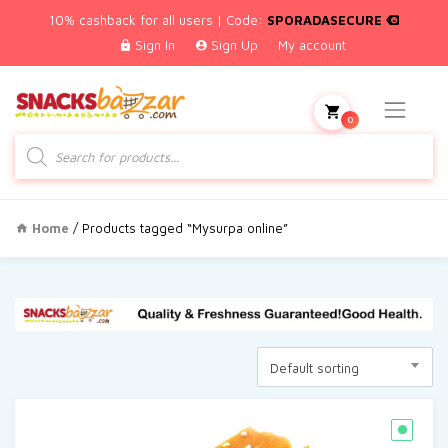
10% cashback for all users | Code:
SPORADASECURE
Sign In
Sign Up
My account
0
Products
search
Home
/ Products tagged “Mysurpa online”
Default sorting