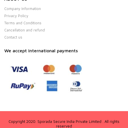
Company Information
Privacy Policy
Terms and Conditions
Cancellation and refund
Contact us
We accept International payments
Copyright 2020. Sporada Secure India Private Limited . All rights
reserved