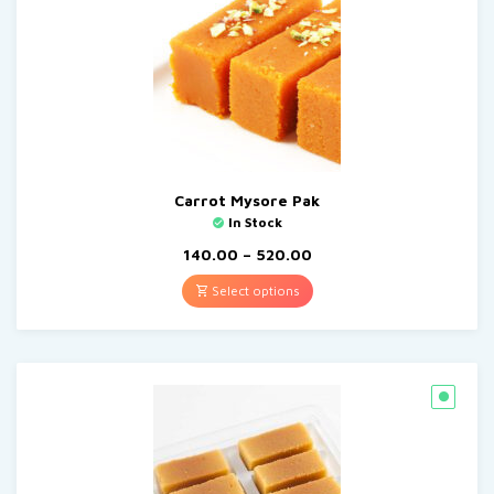
Carrot Mysore Pak
In Stock
140.00
–
520.00
Select options