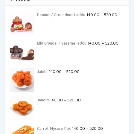
Peanut / Groundnut Laddu
140.00
–
520.00
Ellu urundai / Sesame laddu
140.00
–
520.00
Jalebi
140.00
–
520.00
Jangiri
140.00
–
520.00
Carrot Mysore Pak
140.00
–
520.00