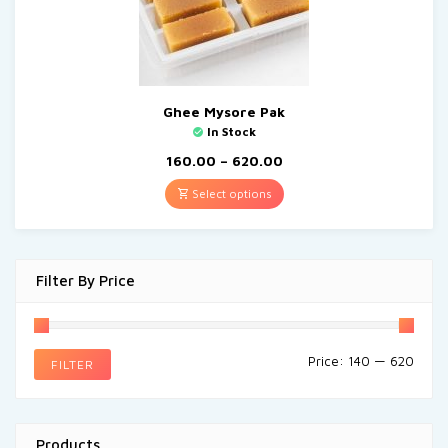
Ghee Mysore Pak
In Stock
160.00
–
620.00
Select options
Filter By Price
Price:
₹140
—
₹620
FILTER
Products