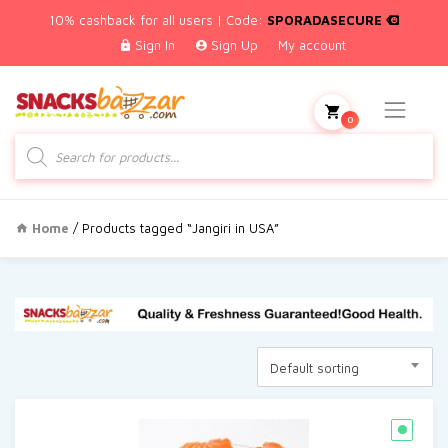
10% cashback for all users | Code:
SPORADASECURE
Sign In
Sign Up
My account
0
Products
search
Home
/ Products tagged “Jangiri in USA”
Default sorting