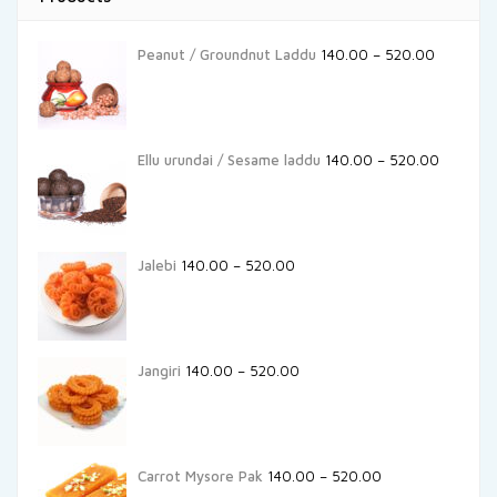
Peanut / Groundnut Laddu
140.00
–
520.00
Ellu urundai / Sesame laddu
140.00
–
520.00
Jalebi
140.00
–
520.00
Jangiri
140.00
–
520.00
Carrot Mysore Pak
140.00
–
520.00