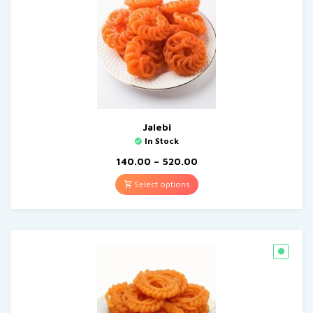
Jalebi
In Stock
140.00
–
520.00
Select options