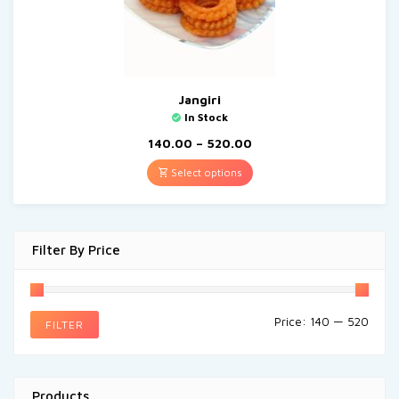
Jangiri
In Stock
140.00
–
520.00
Select options
Filter By Price
Price:
₹140
—
₹520
FILTER
Products