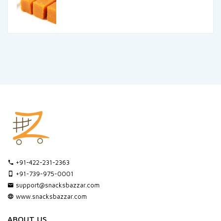
+91-422-231-2363
+91-739-975-0001
support@snacksbazzar.com
www.snacksbazzar.com
ABOUT US