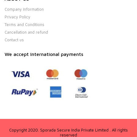
Company Information
Privacy Policy
Terms and Conditions
Cancellation and refund
Contact us
We accept International payments
Copyright 2020. Sporada Secure India Private Limited . All rights
reserved