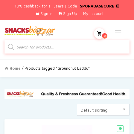
10% cashback for all users | Code:
SPORADASECURE
Sign In
Sign Up
My account
0
Products
search
Home
/ Products tagged “Groundnut Laddu”
Default sorting