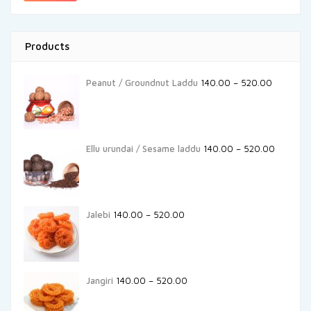
Products
Peanut / Groundnut Laddu
140.00
–
520.00
Ellu urundai / Sesame laddu
140.00
–
520.00
Jalebi
140.00
–
520.00
Jangiri
140.00
–
520.00