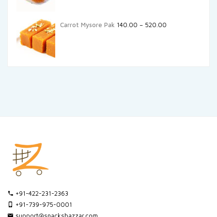
Carrot Mysore Pak
140.00
–
520.00
+91-422-231-2363
+91-739-975-0001
support@snacksbazzar.com