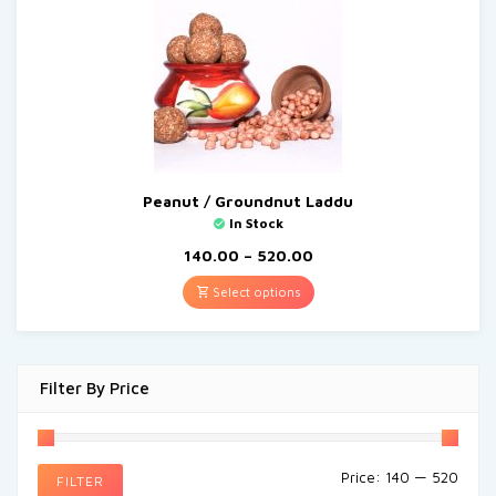
Peanut / Groundnut Laddu
In Stock
140.00
–
520.00
Select options
Filter By Price
Price:
₹140
—
₹520
FILTER