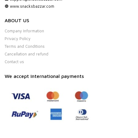
www.snacksbazzar.com
ABOUT US
Company Information
Privacy Policy
Terms and Conditions
Cancellation and refund
Contact us
We accept International payments