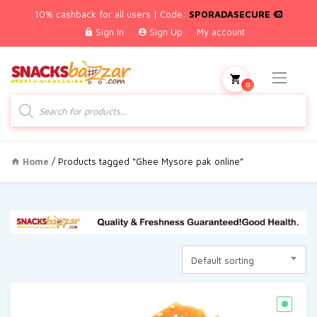
10% cashback for all users | Code:
SPORADASECURE
Sign In
Sign Up
My account
0
Products
search
Home
/ Products tagged “Ghee Mysore pak online”
Default sorting