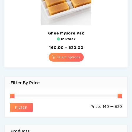
Ghee Mysore Pak
In Stock
160.00
–
620.00
Select options
Filter By Price
Price:
₹140
—
₹620
FILTER
Products