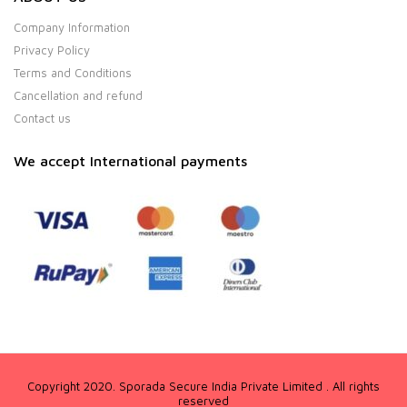
Company Information
Privacy Policy
Terms and Conditions
Cancellation and refund
Contact us
We accept International payments
Copyright 2020. Sporada Secure India Private Limited . All rights
reserved