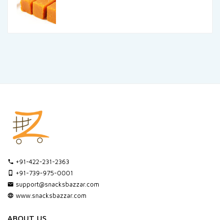
+91-422-231-2363
+91-739-975-0001
support@snacksbazzar.com
www.snacksbazzar.com
ABOUT US