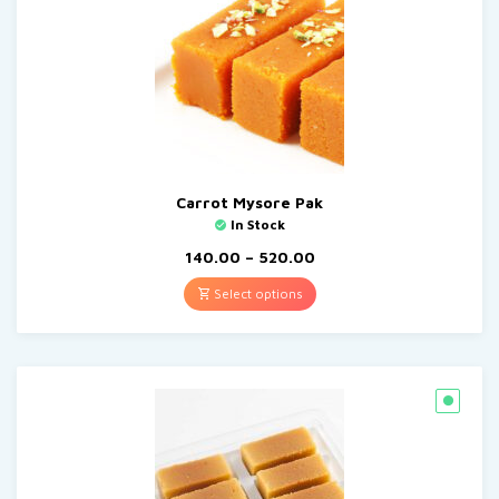
Carrot Mysore Pak
In Stock
140.00
–
520.00
Select options