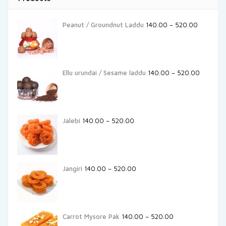
Peanut / Groundnut Laddu
140.00
–
520.00
Ellu urundai / Sesame laddu
140.00
–
520.00
Jalebi
140.00
–
520.00
Jangiri
140.00
–
520.00
Carrot Mysore Pak
140.00
–
520.00