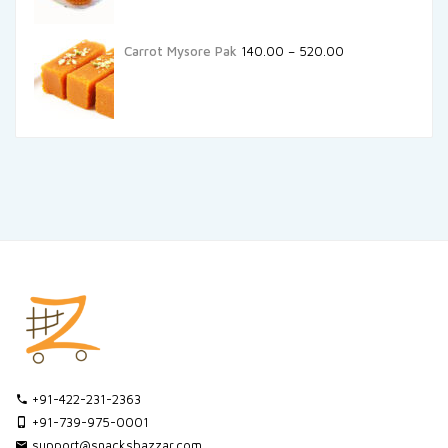
Carrot Mysore Pak
140.00
–
520.00
+91-422-231-2363
+91-739-975-0001
support@snacksbazzar.com