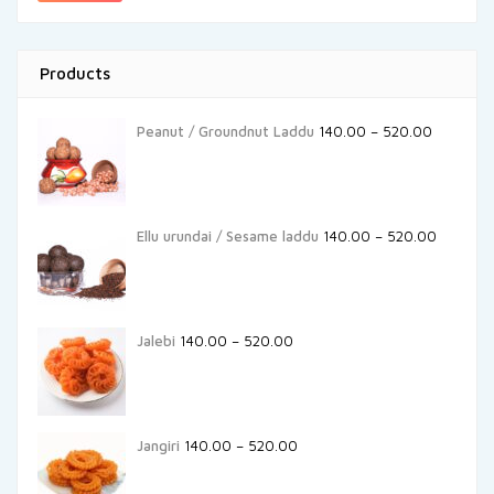
Products
Peanut / Groundnut Laddu
140.00
–
520.00
Ellu urundai / Sesame laddu
140.00
–
520.00
Jalebi
140.00
–
520.00
Jangiri
140.00
–
520.00