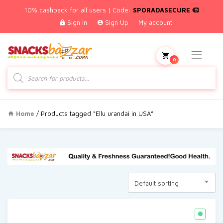
10% cashback for all users | Code:
SPORADASECURE
Sign In
Sign Up
My account
0
Products
search
Home
/ Products tagged “Ellu urandai in USA”
Default sorting