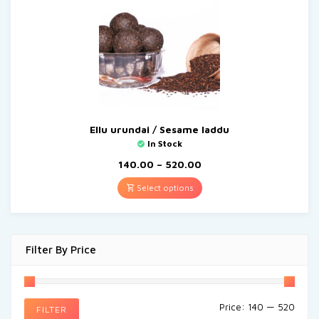
Ellu urundai / Sesame laddu
In Stock
140.00
–
520.00
Select options
Filter By Price
Price:
₹140
—
₹520
FILTER