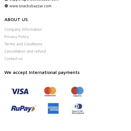
www.snacksbazzar.com
ABOUT US
Company Information
Privacy Policy
Terms and Conditions
Cancellation and refund
Contact us
We accept International payments