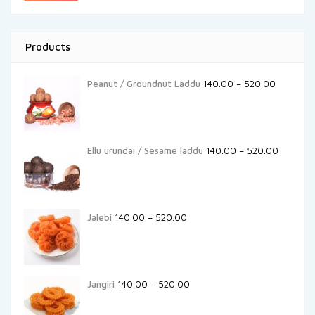
Products
Peanut / Groundnut Laddu
140.00
–
520.00
Ellu urundai / Sesame laddu
140.00
–
520.00
Jalebi
140.00
–
520.00
Jangiri
140.00
–
520.00