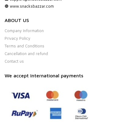
www.snacksbazzar.com
ABOUT US
Company Information
Privacy Policy
Terms and Conditions
Cancellation and refund
Contact us
We accept International payments