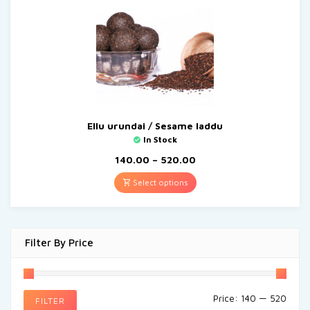
Ellu urundai / Sesame laddu
In Stock
140.00
–
520.00
Select options
Filter By Price
Price:
₹140
—
₹520
FILTER