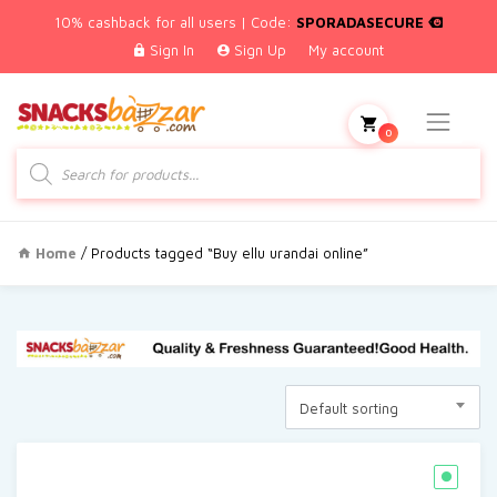
10% cashback for all users | Code:
SPORADASECURE
Sign In
Sign Up
My account
0
Products
search
Home
/ Products tagged “Buy ellu urandai online”
Default sorting