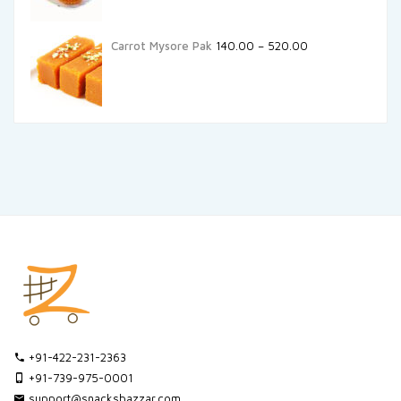
Carrot Mysore Pak
140.00
–
520.00
+91-422-231-2363
+91-739-975-0001
support@snacksbazzar.com